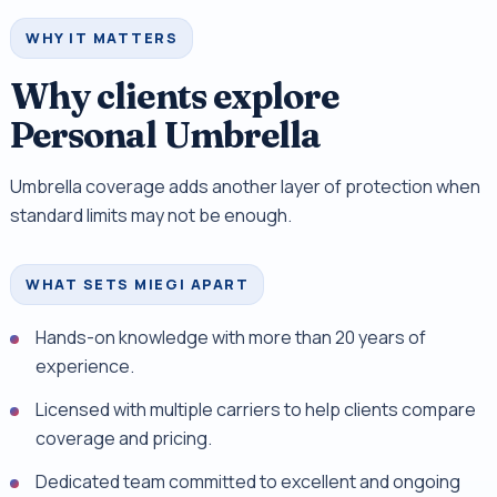
WHY IT MATTERS
Why clients explore
Personal Umbrella
Umbrella coverage adds another layer of protection when
standard limits may not be enough.
WHAT SETS MIEGI APART
Hands-on knowledge with more than 20 years of
experience.
Licensed with multiple carriers to help clients compare
coverage and pricing.
Dedicated team committed to excellent and ongoing