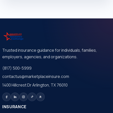
Trusted insurance guidance for individuals, families,
employers, agencies, and organizations.
(817) 500-5999
contactus@marketplaceinsure.com
1400 Hillcrest Dr Arlington, TX 76010
INSURANCE