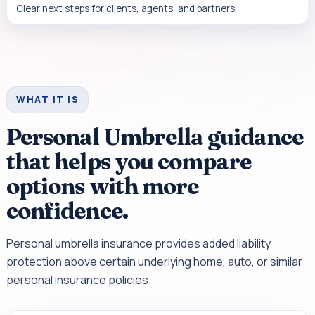
Clear next steps for clients, agents, and partners.
WHAT IT IS
Personal Umbrella guidance
that helps you compare
options with more
confidence.
Personal umbrella insurance provides added liability
protection above certain underlying home, auto, or similar
personal insurance policies.