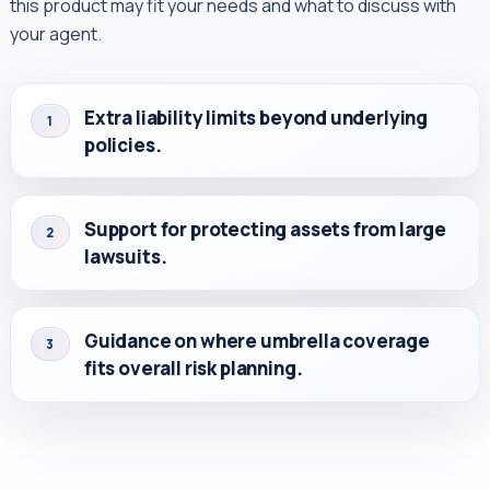
this product may fit your needs and what to discuss with
your agent.
Extra liability limits beyond underlying
1
policies.
Support for protecting assets from large
2
lawsuits.
Guidance on where umbrella coverage
3
fits overall risk planning.