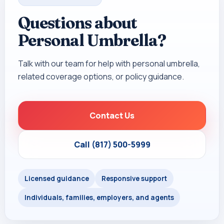
Questions about
Personal Umbrella?
Talk with our team for help with personal umbrella,
related coverage options, or policy guidance.
Contact Us
Call (817) 500-5999
Licensed guidance
Responsive support
Individuals, families, employers, and agents