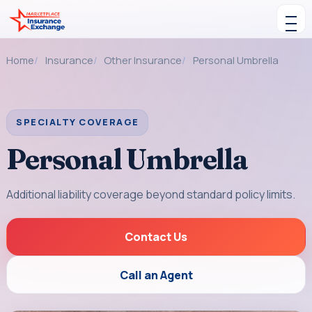
Skip to content
Toggle navigation
Home
Insurance
Other Insurance
Personal Umbrella
SPECIALTY COVERAGE
Personal Umbrella
Additional liability coverage beyond standard policy limits.
Contact Us
Call an Agent