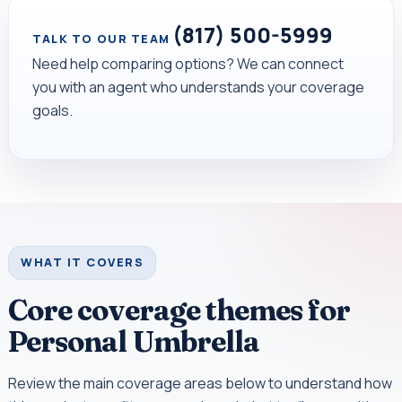
(817) 500-5999
TALK TO OUR TEAM
Need help comparing options? We can connect
you with an agent who understands your coverage
goals.
WHAT IT COVERS
Core coverage themes for
Personal Umbrella
Review the main coverage areas below to understand how