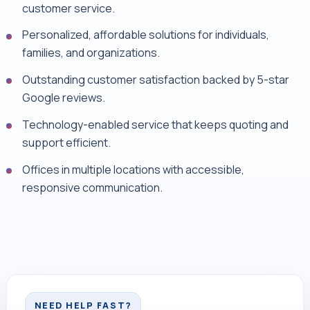
customer service.
Personalized, affordable solutions for individuals,
families, and organizations.
Outstanding customer satisfaction backed by 5-star
Google reviews.
Technology-enabled service that keeps quoting and
support efficient.
Offices in multiple locations with accessible,
responsive communication.
NEED HELP FAST?