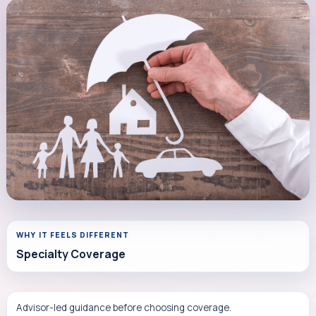
WHY IT FEELS DIFFERENT
Specialty Coverage
Advisor-led guidance before choosing coverage.