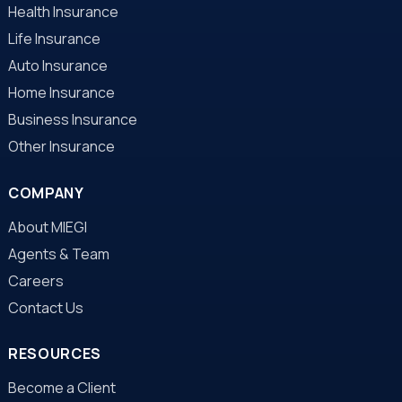
Health Insurance
Life Insurance
Auto Insurance
Home Insurance
Business Insurance
Other Insurance
COMPANY
About MIEGI
Agents & Team
Careers
Contact Us
RESOURCES
Become a Client