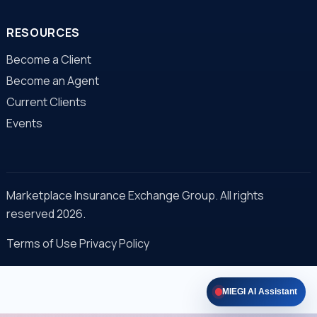
RESOURCES
Become a Client
Become an Agent
Current Clients
Events
Marketplace Insurance Exchange Group. All rights
reserved 2026.
Terms of Use
Privacy Policy
MIEGI AI Assistant