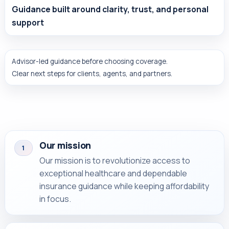
Guidance built around clarity, trust, and personal
support
Advisor-led guidance before choosing coverage.
Clear next steps for clients, agents, and partners.
Our mission
1
Our mission is to revolutionize access to
exceptional healthcare and dependable
insurance guidance while keeping affordability
in focus.