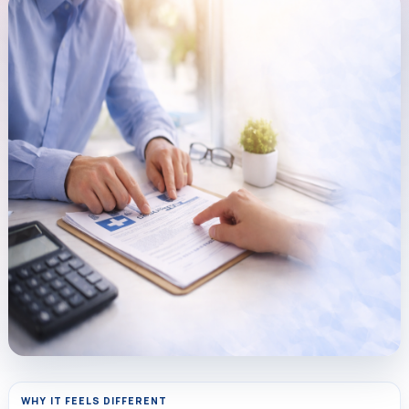
WHY IT FEELS DIFFERENT