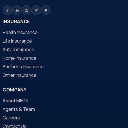
INSURANCE
Health Insurance
Life Insurance
Auto Insurance
Home Insurance
Business Insurance
Other Insurance
COMPANY
About MIEGI
Agents & Team
Careers
Contact Us