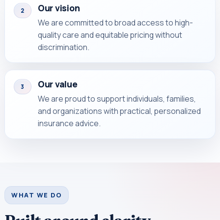
Our vision
2
We are committed to broad access to high-
quality care and equitable pricing without
discrimination.
Our value
3
We are proud to support individuals, families,
and organizations with practical, personalized
insurance advice.
WHAT WE DO