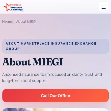
Skip to content
Toggle navigation
Home
About MIEGI
ABOUT MARKETPLACE INSURANCE EXCHANGE
GROUP
About MIEGI
A licensed insurance team focused on clarity, trust, and
long-term client support.
Call Our Office