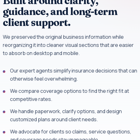
Built around clarity,
guidance, and long-term
client support.
We preserved the original business information while
reorganizing it into cleaner visual sections that are easier
to absorb on desktop and mobile.
Our expert agents simplify insurance decisions that can
otherwise feel overwhelming.
We compare coverage options to find the right fit at
competitive rates.
We handle paperwork, clarify options, and design
customized plans around client needs.
We advocate for clients so claims, service questions,
and coverage needs stay manageable.