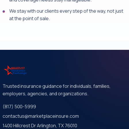
We stay with our clients every step of the way, not just
at the point of sale.
Trusted insurance guidance for individuals, families,
employers, agencies, and organizations.
(817) 500-5999
contactus@marketplaceinsure.com
1400 Hillcrest Dr Arlington, TX 76010