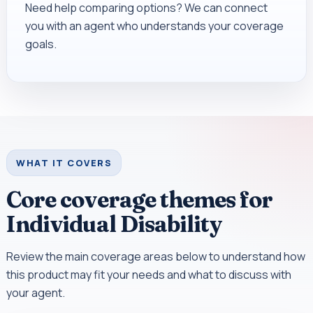
Need help comparing options? We can connect
you with an agent who understands your coverage
goals.
WHAT IT COVERS
Core coverage themes for
Individual Disability
Review the main coverage areas below to understand how
this product may fit your needs and what to discuss with
your agent.