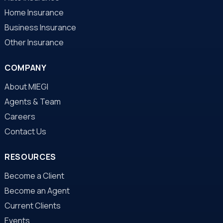
Home Insurance
Business Insurance
Other Insurance
COMPANY
About MIEGI
Agents & Team
Careers
Contact Us
RESOURCES
Become a Client
Become an Agent
Current Clients
Events