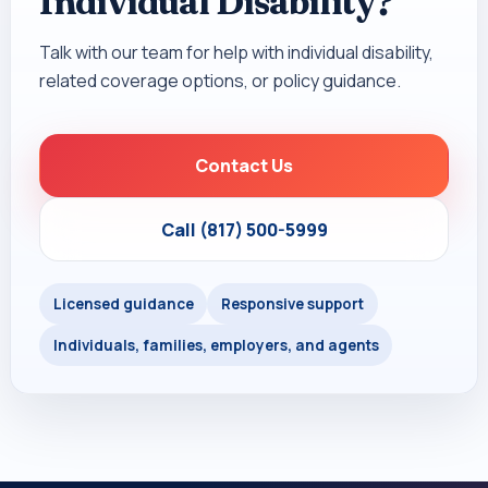
Individual Disability?
Talk with our team for help with individual disability,
related coverage options, or policy guidance.
Contact Us
Call (817) 500-5999
Licensed guidance
Responsive support
Individuals, families, employers, and agents