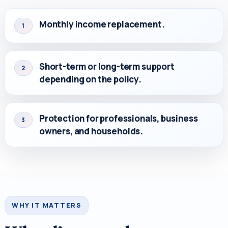
Monthly income replacement.
1
Short-term or long-term support
2
depending on the policy.
Protection for professionals, business
3
owners, and households.
WHY IT MATTERS