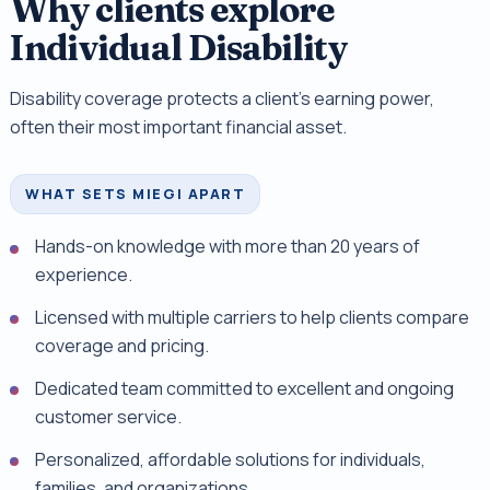
Why clients explore
Individual Disability
Disability coverage protects a client's earning power,
often their most important financial asset.
WHAT SETS MIEGI APART
Hands-on knowledge with more than 20 years of
experience.
Licensed with multiple carriers to help clients compare
coverage and pricing.
Dedicated team committed to excellent and ongoing
customer service.
Personalized, affordable solutions for individuals,
families, and organizations.