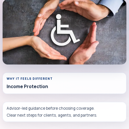
WHY IT FEELS DIFFERENT
Income Protection
Advisor-led guidance before choosing coverage.
Clear next steps for clients, agents, and partners.