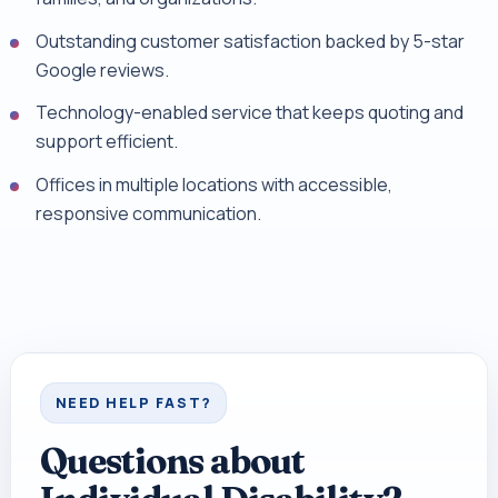
Outstanding customer satisfaction backed by 5-star
Google reviews.
Technology-enabled service that keeps quoting and
support efficient.
Offices in multiple locations with accessible,
responsive communication.
NEED HELP FAST?
Questions about