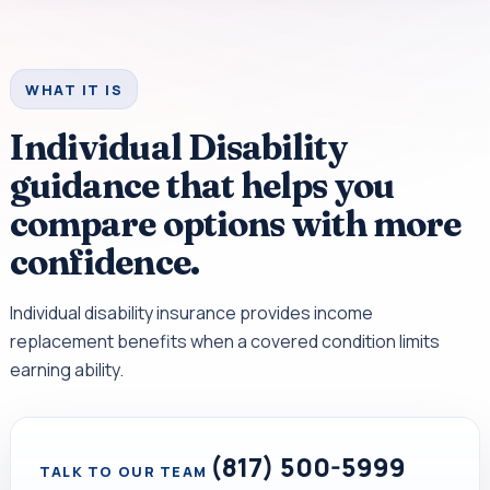
WHAT IT IS
Individual Disability
guidance that helps you
compare options with more
confidence.
Individual disability insurance provides income
replacement benefits when a covered condition limits
earning ability.
(817) 500-5999
TALK TO OUR TEAM