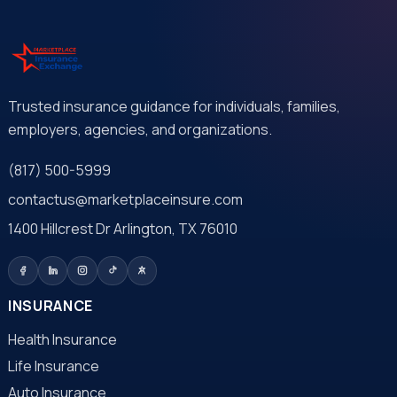
Trusted insurance guidance for individuals, families,
employers, agencies, and organizations.
(817) 500-5999
contactus@marketplaceinsure.com
1400 Hillcrest Dr Arlington, TX 76010
INSURANCE
Health Insurance
Life Insurance
Auto Insurance