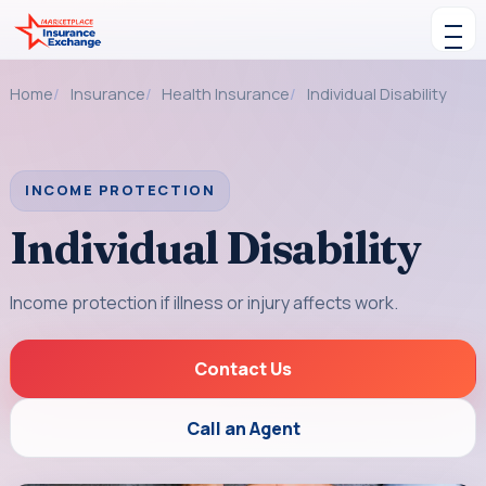
Skip to content
Toggle navigation
Home
Insurance
Health Insurance
Individual Disability
INCOME PROTECTION
Individual Disability
Income protection if illness or injury affects work.
Contact Us
Call an Agent